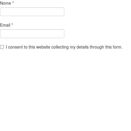
Nome
*
Email
*
I consent to this website collecting my details through this form.