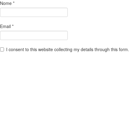
Nome
*
Email
*
I consent to this website collecting my details through this form.